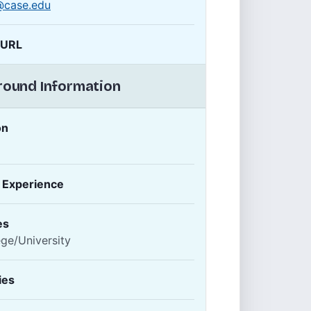
@case.edu
 URL
ound Information
on
f Experience
es
ege/University
ies