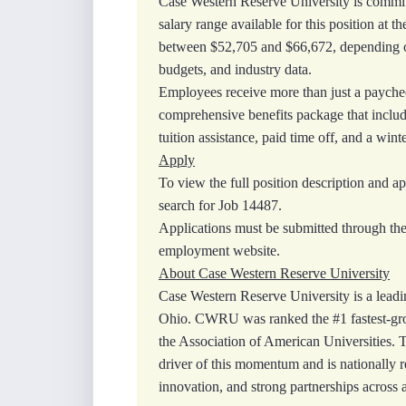
Case Western Reserve University is committ
salary range available for this position at th
between $52,705 and $66,672, depending on
budgets, and industry data.
Employees receive more than just a payche
comprehensive benefits package that include
tuition assistance, paid time off, and a winte
Apply
To view the full position description and ap
search for Job 14487.
Applications must be submitted through th
employment website.
About Case Western Reserve University
Case Western Reserve University is a leadin
Ohio. CWRU was ranked the #1 fastest‑gr
the Association of American Universities. 
driver of this momentum and is nationally r
innovation, and strong partnerships across 