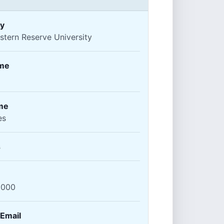
y
tern Reserve University
ame
me
es
s
2000
 Email