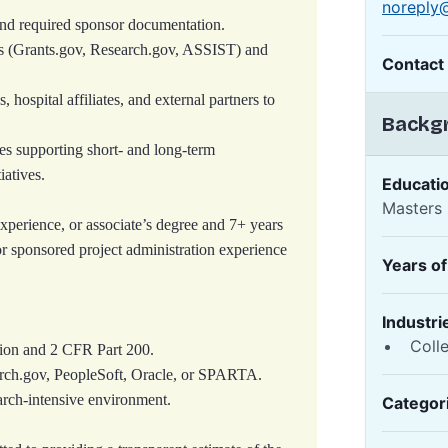
noreply
 and required sponsor documentation.
s (Grants.gov, Research.gov, ASSIST) and
Contact
, hospital affiliates, and external partners to
Backgr
es supporting short‑ and long‑term
iatives.
Educati
Masters
xperience, or associate’s degree and 7+ years
or sponsored project administration experience
Years o
Industri
Coll
tion and 2 CFR Part 200.
arch.gov, PeopleSoft, Oracle, or SPARTA.
arch-intensive environment.
Categor