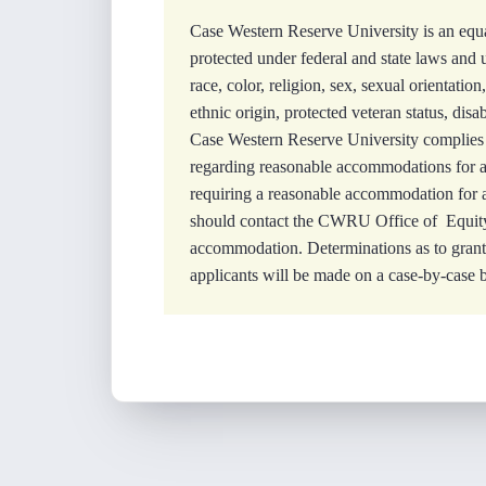
Case Western Reserve University is an equa
protected under federal and state laws and 
race, color, religion, sex, sexual orientation
ethnic origin, protected veteran status, disa
Case Western Reserve University complies 
regarding reasonable accommodations for app
requiring a reasonable accommodation for an
should contact the CWRU Office of Equity
accommodation. Determinations as to gran
applicants will be made on a case-by-case b