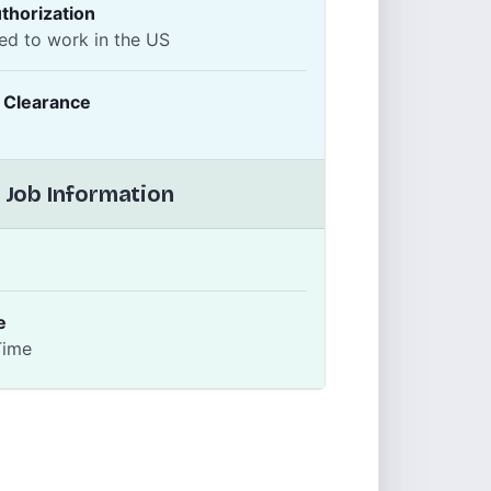
thorization
ed to work in the US
y Clearance
 Job Information
e
Time