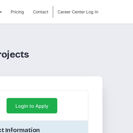
Pricing
Contact
Career Center Log In
rojects
Login to Apply
t Information