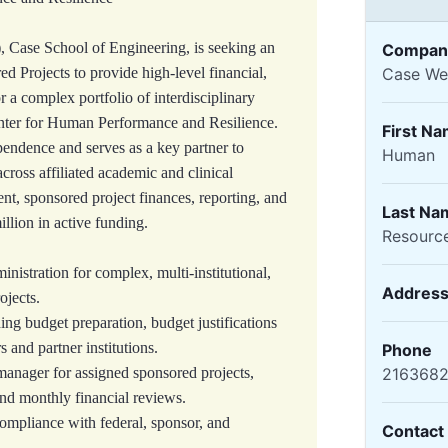
Case School of Engineering, is seeking an
Compan
d Projects to provide high‑level financial,
Case Wes
r a complex portfolio of interdisciplinary
enter for Human Performance and Resilience.
First N
pendence and serves as a key partner to
Human
across affiliated academic and clinical
t, sponsored project finances, reporting, and
Last Na
llion in active funding.
Resourc
istration for complex, multi-institutional,
Addres
ojects.
ing budget preparation, budget justifications
s and partner institutions.
Phone
manager for assigned sponsored projects,
216368
and monthly financial reviews.
ompliance with federal, sponsor, and
Contact