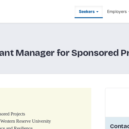
Seekers
Employers
ant Manager for Sponsored P
sored Projects
 Western Reserve University
Contac
ce and Resilience