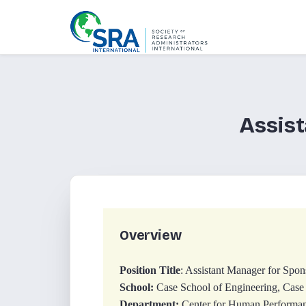
Assist
Overview
Position Title
: Assistant Manager for Spon
School:
Case School of Engineering, Case
Department:
Center for Human Performan