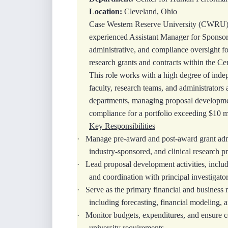
Location:
Cleveland, Ohio
Case Western Reserve University (CWRU), 
experienced Assistant Manager for Sponsore
administrative, and compliance oversight fo
research grants and contracts within the C
This role works with a high degree of inde
faculty, research teams, and administrators 
departments, managing proposal developmen
compliance for a portfolio exceeding $10 mi
Key Responsibilities
·
Manage pre-award and post-award grant admin
industry-sponsored, and clinical research pr
·
Lead proposal development activities, includ
and coordination with principal investigator
·
Serve as the primary financial and business 
including forecasting, financial modeling, 
·
Monitor budgets, expenditures, and ensure c
university requirements.