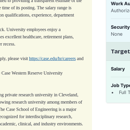
ed to providing a transparent estimate of the
Work Au
e time of its posting. The salary range is
Authoriz
 qualifications, experience, department
Securit
ck. University employees enjoy a
None
s excellent healthcare, retirement plans,
r recess.
Target
ply, please visit
https://case.edu/hr/careers
and
Salary
e Case Western Reserve University
Job Typ
Full 
g private research university in Cleveland,
owing research university among members of
The Case School of Engineering is a major
ecognized for interdisciplinary research,
academic, clinical, and industry environments.