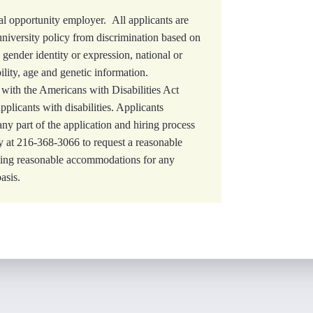
l opportunity employer. All applicants are
university policy from discrimination based on
, gender identity or expression, national or
bility, age and genetic information.
with the Americans with Disabilities Act
licants with disabilities. Applicants
y part of the application and hiring process
 at 216-368-3066 to request a reasonable
ting reasonable accommodations for any
asis.