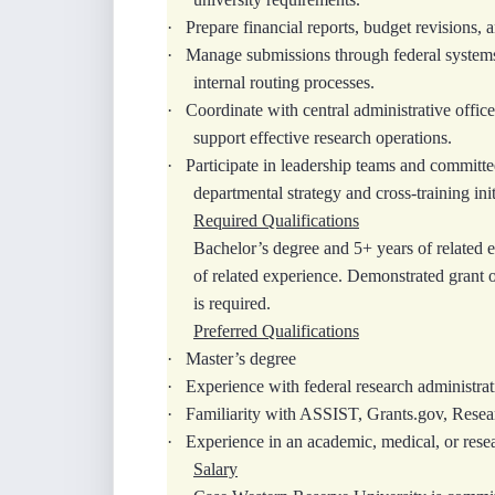
·
Prepare financial reports, budget revisions,
·
Manage submissions through federal system
internal routing processes.
·
Coordinate with central administrative offices
support effective research operations.
·
Participate in leadership teams and committe
departmental strategy and cross‑training init
Required Qualifications
Bachelor’s degree and 5+ years of related e
of related experience. Demonstrated grant 
is required.
Preferred Qualifications
·
Master’s degree
·
Experience with federal research administra
·
Familiarity with ASSIST, Grants.gov, Rese
·
Experience in an academic, medical, or rese
Salary