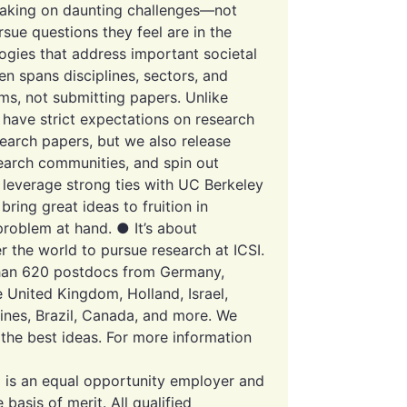
r taking on daunting challenges—not
rsue questions they feel are in the
ogies that address important societal
en spans disciplines, sectors, and
ems, not submitting papers. Unlike
 have strict expectations on research
search papers, but we also release
search communities, and spin out
 leverage strong ties with UC Berkeley
bring great ideas to fruition in
problem at hand. ● It’s about
er the world to pursue research at ICSI.
than 620 postdocs from Germany,
he United Kingdom, Holland, Israel,
pines, Brazil, Canada, and more. We
 the best ideas. For more information
 is an equal opportunity employer and
asis of merit. All qualified