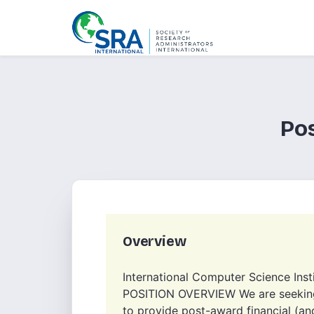
Po
Overview
International Computer Science Inst
POSITION OVERVIEW We are seeking 
to provide post-award financial (a