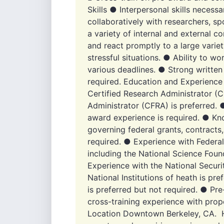
Skills ● Interpersonal skills necessa
collaboratively with researchers, 
a variety of internal and external con
and react promptly to a large varie
stressful situations. ● Ability to wo
various deadlines. ● Strong written
required. Education and Experience
Certified Research Administrator (C
Administrator (CFRA) is preferred. 
award experience is required. ● Kn
governing federal grants, contracts
required. ● Experience with Federa
including the National Science Foun
Experience with the National Secur
National Institutions of heath is pr
is preferred but not required. ● P
cross-training experience with prop
Location Downtown Berkeley, CA. Hy