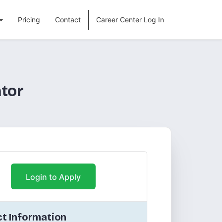
Pricing
Contact
Career Center Log In
tor
Login to Apply
t Information