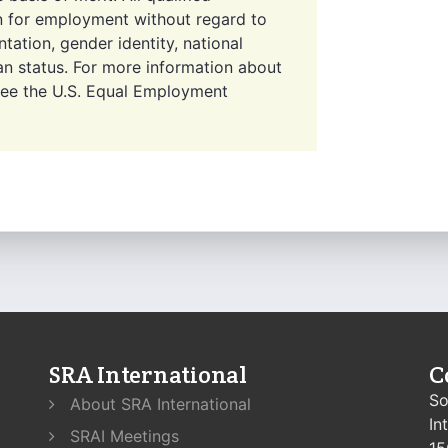
on for employment without regard to
entation, gender identity, national
eran status. For more information about
 see the U.S. Equal Employment
SRA International
C
So
About SRA International
In
SRAI Meetings