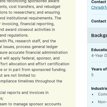
 and reconciling sponsored award
Contact
nts, cost transfers, and rebudget
Chris@T
tions to researchers; and ensuring
d institutional requirements. The
Contact
invoicing, financial reporting,
nd award closeout activities in
Backgr
and regulations.
ith PIs, research staff, and the
l issues, process general ledger
Educati
sure accurate financial administration
4-Year 
 will apply federal, sponsor, and
ffort allocation and effort certification
Years o
e or in part from sponsored funding.
5
ut are not limited to:
mpliance timelines throughout the
Industri
ial reports and invoices in
Comm
s;
Non-
Team to manage sponsor accounts