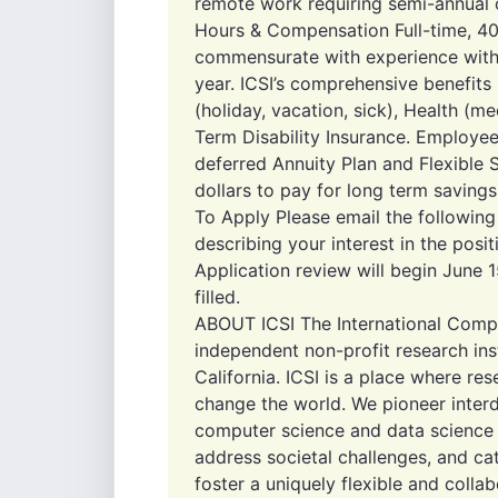
remote work requiring semi-annual on
Hours & Compensation Full-time, 40
commensurate with experience with
year. ICSI’s comprehensive benefits
(holiday, vacation, sick), Health (me
Term Disability Insurance. Employee
deferred Annuity Plan and Flexible 
dollars to pay for long term saving
To Apply Please email the followin
describing your interest in the posit
Application review will begin June 15
filled.
ABOUT ICSI The International Comput
independent non-profit research inst
California. ICSI is a place where r
change the world. We pioneer interdi
computer science and data science 
address societal challenges, and ca
foster a uniquely flexible and collab