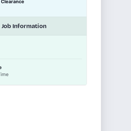
y Clearance
 Job Information
e
Time