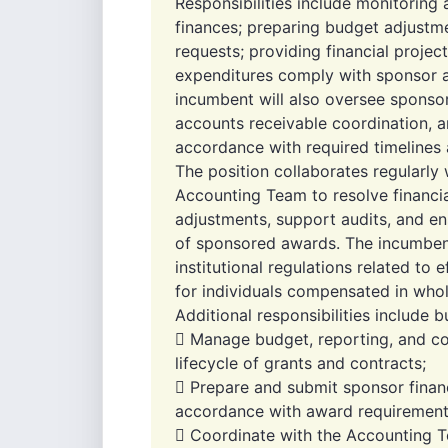
Responsibilities include monitoring
finances; preparing budget adjustme
requests; providing financial projec
expenditures comply with sponsor an
incumbent will also oversee sponsor 
accounts receivable coordination, a
accordance with required timelines 
The position collaborates regularly w
Accounting Team to resolve financia
adjustments, support audits, and en
of sponsored awards. The incumbent
institutional regulations related to e
for individuals compensated in whol
Additional responsibilities include b
 Manage budget, reporting, and co
lifecycle of grants and contracts;
 Prepare and submit sponsor financ
accordance with award requirement
 Coordinate with the Accounting 