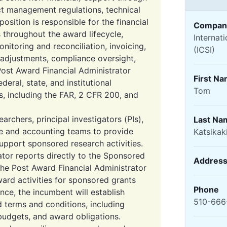
ct management regulations, technical
 position is responsible for the financial
Compan
 throughout the award lifecycle,
Internat
onitoring and reconciliation, invoicing,
(ICSI)
 adjustments, compliance oversight,
Post Award Financial Administrator
First N
eral, state, and institutional
Tom
s, including the FAR, 2 CFR 200, and
archers, principal investigators (PIs),
Last Na
ve and accounting teams to provide
Katsikak
upport sponsored research activities.
tor reports directly to the Sponsored
Addres
The Post Award Financial Administrator
ard activities for sponsored grants
Phone
ce, the incumbent will establish
510-666
 terms and conditions, including
 budgets, and award obligations.