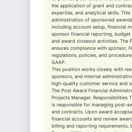
the application of grant and contra
expertise, and analytical skills. This
administration of sponsored awards
including account setup, financial m
sponsor financial reporting, budget
and award closeout activities. The 
ensures compliance with sponsor, Fed
regulations, policies, and procedure
GAAP.
This position works closely with rese
sponsors, and internal administrati
high-quality customer service and s
The Post Award Financial Administra
Projects Manager. Responsibilities 
is responsible for managing post-aw
and contracts. Upon award acceptan
financial accounts and review award
billing and reporting requirements,