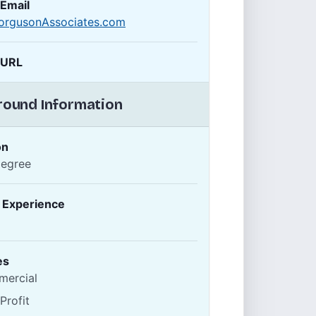
 Email
orgusonAssociates.com
 URL
ound Information
on
Degree
f Experience
es
ercial
Profit