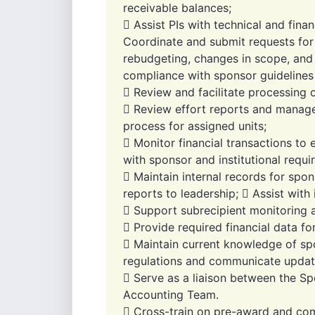
receivable balances;
 Assist PIs with technical and fina
Coordinate and submit requests for 
rebudgeting, changes in scope, and
compliance with sponsor guidelines a
 Review and facilitate processing 
 Review effort reports and manage 
process for assigned units;
 Monitor financial transactions to
with sponsor and institutional requ
 Maintain internal records for sp
reports to leadership;  Assist with 
 Support subrecipient monitoring a
 Provide required financial data fo
 Maintain current knowledge of s
regulations and communicate update
 Serve as a liaison between the Sp
Accounting Team.
 Cross-train on pre-award and com