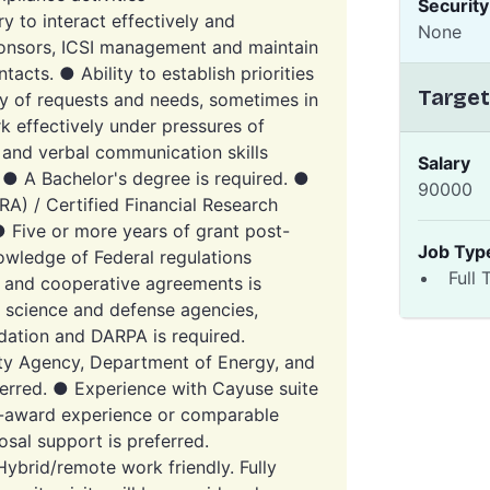
Securit
ry to interact effectively and
None
sponsors, ICSI management and maintain
tacts. ● Ability to establish priorities
Target
ty of requests and needs, sometimes in
rk effectively under pressures of
 and verbal communication skills
Salary
 ● A Bachelor's degree is required. ●
90000
RA) / Certified Financial Research
● Five or more years of grant post-
Job Typ
owledge of Federal regulations
Full 
, and cooperative agreements is
l science and defense agencies,
dation and DARPA is required.
ity Agency, Department of Energy, and
eferred. ● Experience with Cayuse suite
re-award experience or comparable
osal support is preferred.
brid/remote work friendly. Fully