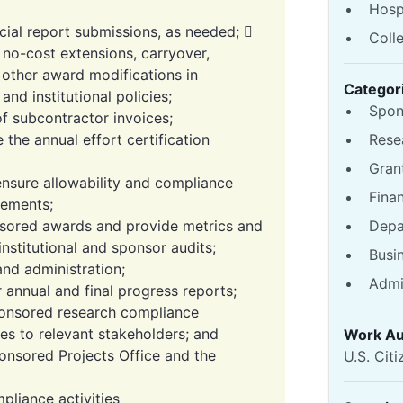
Hosp
ncial report submissions, as needed; 
Coll
no-cost extensions, carryover,
 other award modifications in
Categor
nd institutional policies;
Spon
of subcontractor invoices;
the annual effort certification
Rese
Gran
 ensure allowability and compliance
Fina
irements;
onsored awards and provide metrics and
Depa
institutional and sponsor audits;
Busi
nd administration;
Admi
r annual and final progress reports;
ponsored research compliance
s to relevant stakeholders; and
Work Au
onsored Projects Office and the
U.S. Citi
pliance activities