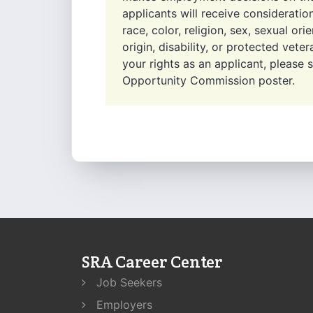
applicants will receive considerati
race, color, religion, sex, sexual ori
origin, disability, or protected vet
your rights as an applicant, please
Opportunity Commission poster.
SRA Career Center
Job Seekers
Employers