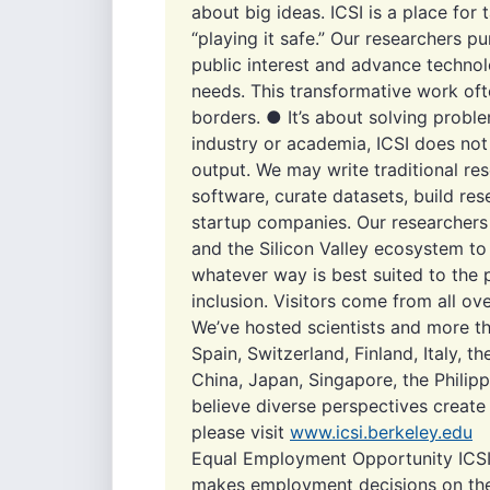
about big ideas. ICSI is a place fo
“playing it safe.” Our researchers pu
public interest and advance technol
needs. This transformative work oft
borders. ● It’s about solving probl
industry or academia, ICSI does not
output. We may write traditional re
software, curate datasets, build re
startup companies. Our researchers
and the Silicon Valley ecosystem to 
whatever way is best suited to the 
inclusion. Visitors come from all ov
We’ve hosted scientists and more 
Spain, Switzerland, Finland, Italy, t
China, Japan, Singapore, the Philip
believe diverse perspectives create
please visit
www.icsi.berkeley.edu
Equal Employment Opportunity ICSI
makes employment decisions on the b