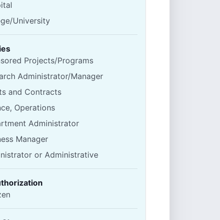
ital
ege/University
ies
sored Projects/Programs
arch Administrator/Manager
ts and Contracts
nce, Operations
rtment Administrator
ness Manager
nistrator or Administrative
thorization
zen