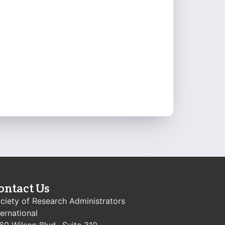
ontact Us
ciety of Research Administrators
ternational