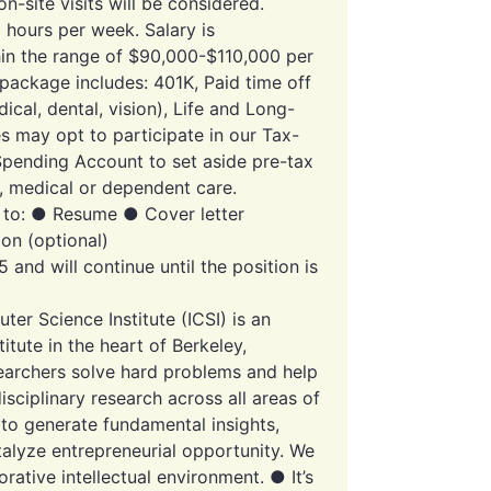
-site visits will be considered.
 hours per week. Salary is
in the range of $90,000-$110,000 per
 package includes: 401K, Paid time off
dical, dental, vision), Life and Long-
s may opt to participate in our Tax-
Spending Account to set aside pre-tax
s, medical or dependent care.
g to: ● Resume ● Cover letter
ion (optional)
 and will continue until the position is
er Science Institute (ICSI) is an
itute in the heart of Berkeley,
esearchers solve hard problems and help
sciplinary research across all areas of
to generate fundamental insights,
talyze entrepreneurial opportunity. We
orative intellectual environment. ● It’s