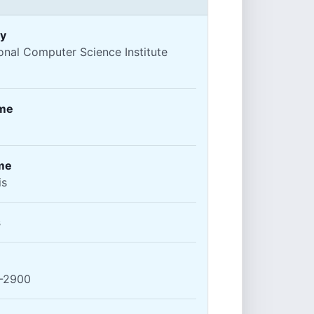
y
ional Computer Science Institute
ame
me
is
s
-2900