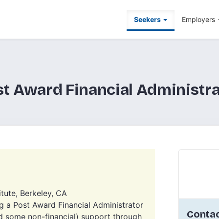
Seekers
Employers
st Award Financial Administra
itute, Berkeley, CA
a Post Award Financial Administrator
Contac
nd some non-financial) support through