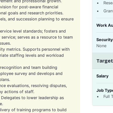
vement and professional growth.
Rese
vision for post-aware financial
Gran
onal goals and research priorities.
els, and succession planning to ensure
Work Au
ervice level standards; fosters and
 service; serves as a resource to team
Securit
ssues.
None
ty metrics. Supports personnel with
riate staffing levels and workload
Target
recognition and team building
mployee survey and develops and
Salary
lans.
ce evaluations, resolving disputes,
Job Typ
 actions of staff.
Full 
. Delegates to lower leadership as
e.
very of training programs to build