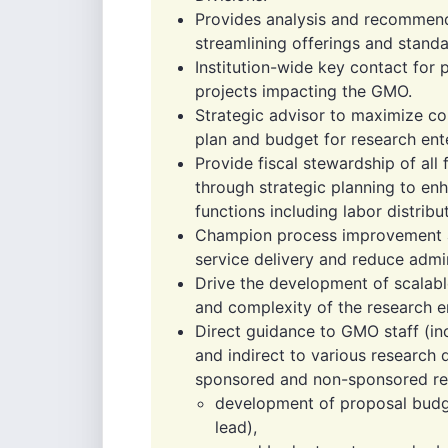
Provides analysis and recommend
streamlining offerings and standa
Institution-wide key contact fo
projects impacting the GMO.
Strategic advisor to maximize c
plan and budget for research ent
Provide fiscal stewardship of all 
through strategic planning to en
functions including labor distribu
Champion process improvement an
service delivery and reduce admin
Drive the development of scalabl
and complexity of the research en
Direct guidance to GMO staff (in
and indirect to various research
sponsored and non-sponsored rese
development of proposal budg
lead),