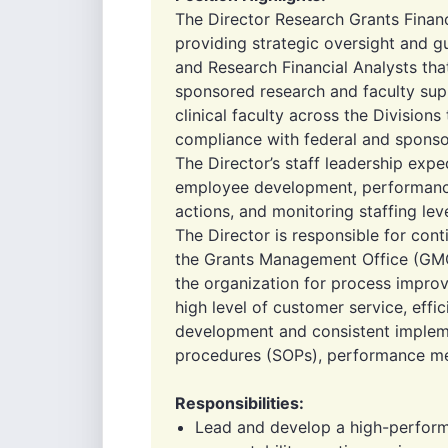
The Director Research Grants Finan
providing strategic oversight and g
and Research Financial Analysts t
sponsored research and faculty sup
clinical faculty across the Divisions
compliance with federal and sponsor 
The Director’s staff leadership expec
employee development, performanc
actions, and monitoring staffing leve
The Director is responsible for co
the Grants Management Office (GMO
the organization for process improv
high level of customer service, effi
development and consistent implem
procedures (SOPs), performance met
Responsibilities:
Lead and develop a high-performi