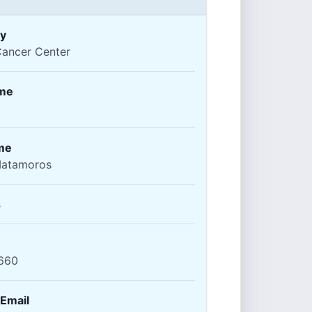
y
Cancer Center
ame
me
atamoros
s
660
 Email