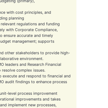
dgeting (primary),
ce with cost principles, and
ding planning
relevant regulations and funding
sely with Corporate Compliance,
to ensure accurate and timely
 budget management; supports
and other stakeholders to provide high-
ollaborative environment.
MO leaders and Research Financial
to resolve complex issues.
o execute and respond to financial and
O audit findings to enhance process
o unit-level process improvement
perational improvements and takes
 and implement new processes,