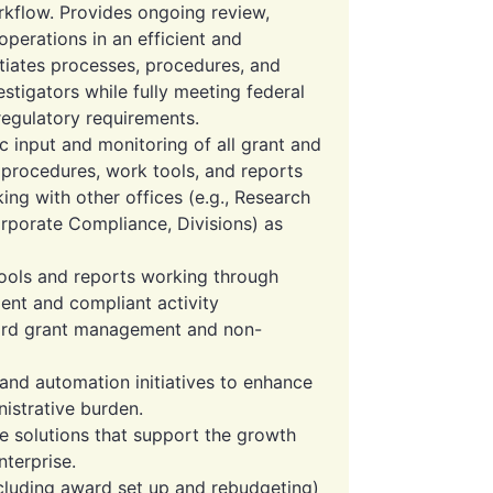
rkflow. Provides ongoing review,
perations in an efficient and
nitiates processes, procedures, and
estigators while fully meeting federal
 regulatory requirements.
c input and monitoring of all grant and
s, procedures, work tools, and reports
ng with other offices (e.g., Research
rporate Compliance, Divisions) as
ols and reports working through
ient and compliant activity
ard grant management and non-
d automation initiatives to enhance
istrative burden.
e solutions that support the growth
terprise.
cluding award set up and rebudgeting)