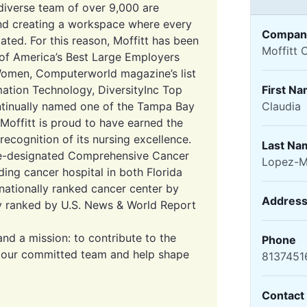
diverse team of over 9,000 are
and creating a workspace where every
Compan
ated. For this reason, Moffitt has been
Moffitt 
 of America’s Best Large Employers
Women, Computerworld magazine’s list
mation Technology, DiversityInc Top
First N
ntinually named one of the Tampa Bay
Claudia
 Moffitt is proud to have earned the
ecognition of its nursing excellence.
Last Na
tute-designated Comprehensive Cancer
Lopez-M
ding cancer hospital in both Florida
nationally ranked cancer center by
Addres
 ranked by U.S. News & World Report
and a mission: to contribute to the
Phone
n our committed team and help shape
8137451
Contact