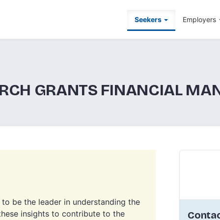
Seekers
Employers
ARCH GRANTS FINANCIAL M
e to be the leader in understanding the
hese insights to contribute to the
Contac