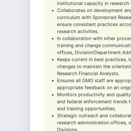
institutional capacity in researc
Collaborates on development an
curriculum with Sponsored Resear
ensure consistent practices acr
research activities.
In collaboration with other proc
training and change communicatio
offices, Division/Department Admi
Keeps current in best practices,
changes to maintain the orientat
Research Financial Analysts.
Ensures all GMO staff are appropr
appropriate feedback on an ongo
Monitors productivity and quality
and federal enforcement trends t
and training opportunities.
Strategic outreach and collaborati
research administration offices, 
Divisions.