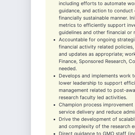
including efforts to automate wo
guidance, and action to conduct o
financially sustainable manner. I
metrics to efficiently support inv
guidelines and other financial or
Accountable for ongoing strategi
financial activity related policie
and updates as appropriate; worki
Finance, Sponsored Research, Co
needed.
Develops and implements work to
lower leadership to support effic
management related to post-aw
research faculty led activities.
Champion process improvement an
service delivery and reduce admin
Drive the development of scalabl
and complexity of the research en
Direct guidance to GMO staff (in