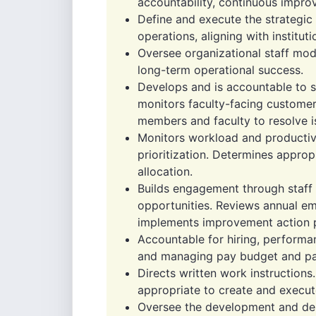
accountability, continuous impro
Define and execute the strategic 
operations, aligning with instituti
Oversee organizational staff mod
long-term operational success.
Develops and is accountable to s
monitors faculty-facing customer
members and faculty to resolve i
Monitors workload and productivi
prioritization. Determines approp
allocation.
Builds engagement through staff 
opportunities. Reviews annual e
implements improvement action p
Accountable for hiring, performan
and managing pay budget and pay
Directs written work instructions
appropriate to create and execut
Oversee the development and deli