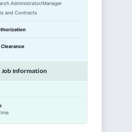
arch Administrator/Manager
ts and Contracts
thorization
y Clearance
 Job Information
e
Time