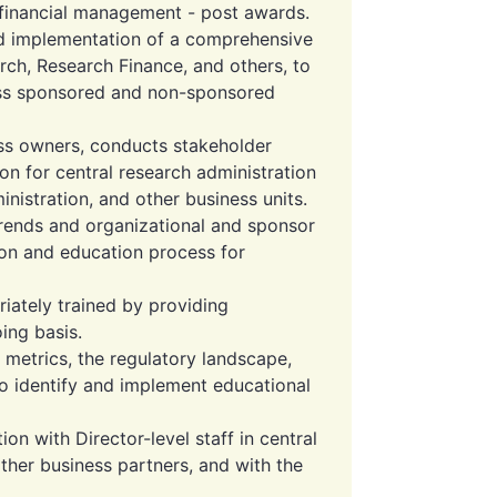
h financial management - post awards.
d implementation of a comprehensive
ch, Research Finance, and others, to
oss sponsored and non-sponsored
ess owners, conducts stakeholder
n for central research administration
nistration, and other business units.
 trends and organizational and sponsor
ion and education process for
iately trained by providing
ing basis.
 metrics, the regulatory landscape,
o identify and implement educational
on with Director-level staff in central
other business partners, and with the