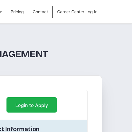
Pricing
Contact
Career Center Log In
ANAGEMENT
Login to Apply
t Information