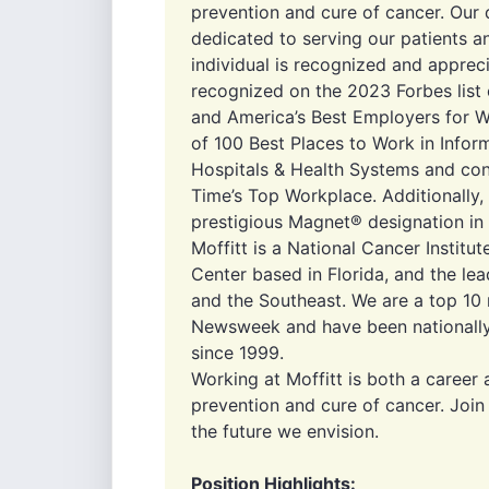
prevention and cure of cancer. Our 
dedicated to serving our patients 
individual is recognized and appreci
recognized on the 2023 Forbes list
and America’s Best Employers for 
of 100 Best Places to Work in Infor
Hospitals & Health Systems and co
Time’s Top Workplace. Additionally,
prestigious Magnet® designation in r
Moffitt is a National Cancer Insti
Center based in Florida, and the lea
and the Southeast. We are a top 10 
Newsweek and have been nationally
since 1999.
Working at Moffitt is both a career 
prevention and cure of cancer. Joi
the future we envision.
Position Highlights: