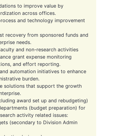
ations to improve value by
rdization across offices.
r process and technology improvement
ost recovery from sponsored funds and
erprise needs.
faculty and non-research activities
hance grant expense monitoring
tions, and effort reporting.
d automation initiatives to enhance
istrative burden.
e solutions that support the growth
terprise.
cluding award set up and rebudgeting)
 departments (budget preparation) for
arch activity related issues:
ets (secondary to Division Admin