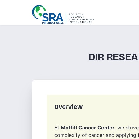
DIR RESE
Overview
At
Moffitt Cancer Center
, we striv
complexity of cancer and applying t