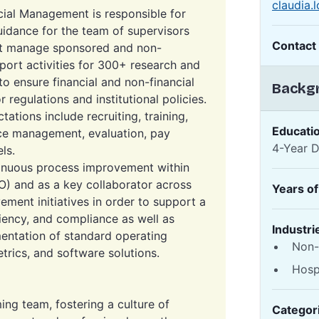
claudia
cial Management is responsible for
uidance for the team of supervisors
Contact
hat manage sponsored and non-
port activities for 300+ research and
 to ensure financial and non-financial
Backgr
regulations and institutional policies.
tations include recruiting, training,
Educati
e management, evaluation, pay
4-Year 
ls.
ntinuous process improvement within
) and as a key collaborator across
Years o
ement initiatives in order to support a
ciency, and compliance as well as
Industri
entation of standard operating
Non-
rics, and software solutions.
Hosp
ng team, fostering a culture of
Categor