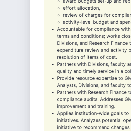
award budgets set-up and rebu
effort allocation,
review of charges for complian
activity-level budget and spen
Accountable for compliance with 
terms and conditions; works clo
Divisions, and Research Finance 
expenditure review and activity
resolution of items of cost.
Partners with Divisions, faculty 
quality and timely service in a c
Provide resource expertise to G
Analysts, Divisions, and faculty 
Partners with Research Finance t
compliance audits. Addresses GM
improvement and training.
Applies institution-wide goals t
initiatives. Analyzes potential o
initiative to recommend changes