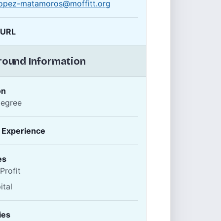
.lopez-matamoros@moffitt.org
 URL
ound Information
on
Degree
f Experience
es
Profit
ital
ies