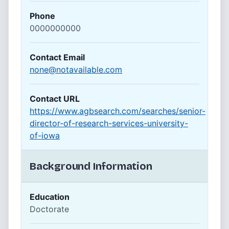
Phone
0000000000
Contact Email
none@notavailable.com
Contact URL
https://www.agbsearch.com/searches/senior-
director-of-research-services-university-
of-iowa
Background Information
Education
Doctorate