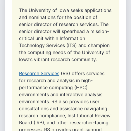
The University of Iowa seeks applications
and nominations for the position of
senior director of research services. The
senior director will spearhead a mission-
critical unit within Information
Technology Services (ITS) and champion
the computing needs of the University of
Iowa’s vibrant research community.
Research Services
(RS) offers services
for research and analysis in high-
performance computing (HPC)
environments and interactive analysis
environments. RS also provides user
consultations and assistance navigating
research compliance, Institutional Review
Board (IRB), and other researcher-facing
processes. RS provides grant support