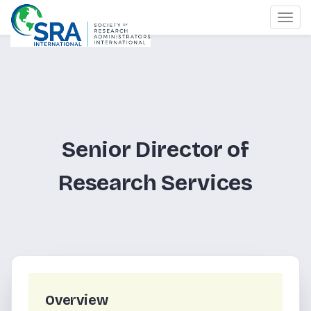
Togg
navi
Senior Director of
Research Services
Overview