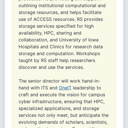
outlining institutional computational and
storage resources, and helps facilitate
use of ACCESS resources. RS provides
storage services specified for high
availability, HPC, sharing and
collaboration, and University of Iowa
Hospitals and Clinics for research data
storage and computation. Workshops
taught by RS staff help researchers
discover and use the services.
The senior director will work hand-in-
hand with ITS and
OneIT
leadership to
craft and execute the vision for campus
cyber infrastructure, ensuring that HPC,
specialized applications, and storage
services not only meet, but anticipate the
evolving demands of scholars, scientists,