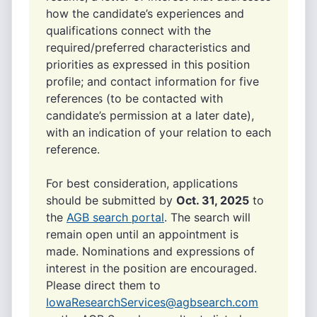
how the candidate’s experiences and
qualifications connect with the
required/preferred characteristics and
priorities as expressed in this position
profile; and contact information for five
references (to be contacted with
candidate’s permission at a later date),
with an indication of your relation to each
reference.
For best consideration, applications
should be submitted by
Oct. 31, 2025
to
the
AGB search portal
. The search will
remain open until an appointment is
made. Nominations and expressions of
interest in the position are encouraged.
Please direct them to
IowaResearchServices@agbsearch.com