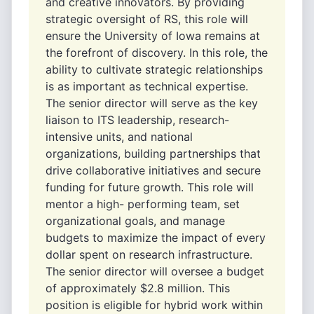
and creative innovators. By providing
strategic oversight of RS, this role will
ensure the University of Iowa remains at
the forefront of discovery. In this role, the
ability to cultivate strategic relationships
is as important as technical expertise.
The senior director will serve as the key
liaison to ITS leadership, research-
intensive units, and national
organizations, building partnerships that
drive collaborative initiatives and secure
funding for future growth. This role will
mentor a high- performing team, set
organizational goals, and manage
budgets to maximize the impact of every
dollar spent on research infrastructure.
The senior director will oversee a budget
of approximately $2.8 million. This
position is eligible for hybrid work within