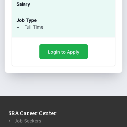
Salary
Job Type
Full Time
Login to Apply
SRA Career Center
Job Seekers