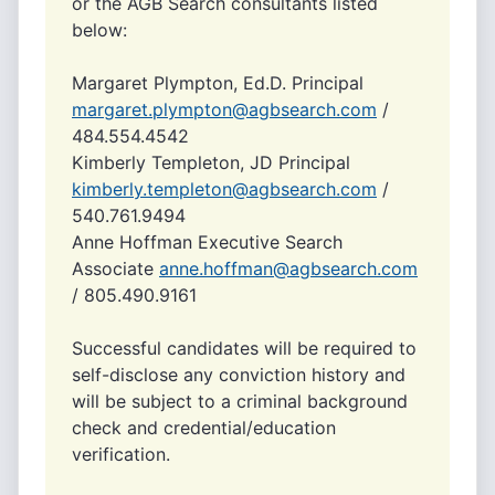
or the AGB Search consultants listed
below:
Margaret Plympton, Ed.D. Principal
margaret.plympton@agbsearch.com
/
484.554.4542
Kimberly Templeton, JD Principal
kimberly.templeton@agbsearch.com
/
540.761.9494
Anne Hoffman Executive Search
Associate
anne.hoffman@agbsearch.com
/ 805.490.9161
Successful candidates will be required to
self-disclose any conviction history and
will be subject to a criminal background
check and credential/education
verification.