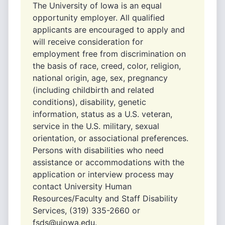
The University of Iowa is an equal
opportunity employer. All qualified
applicants are encouraged to apply and
will receive consideration for
employment free from discrimination on
the basis of race, creed, color, religion,
national origin, age, sex, pregnancy
(including childbirth and related
conditions), disability, genetic
information, status as a U.S. veteran,
service in the U.S. military, sexual
orientation, or associational preferences.
Persons with disabilities who need
assistance or accommodations with the
application or interview process may
contact University Human
Resources/Faculty and Staff Disability
Services, (319) 335-2660 or
fsds@uiowa.edu.