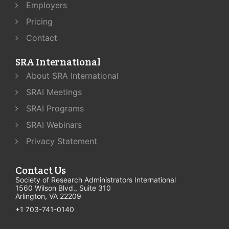
Employers
Pricing
Contact
SRA International
About SRA International
SRAI Meetings
SRAI Programs
SRAI Webinars
Privacy Statement
Contact Us
Society of Research Administrators International
1560 Wilson Blvd., Suite 310
Arlington, VA 22209
+1 703-741-0140