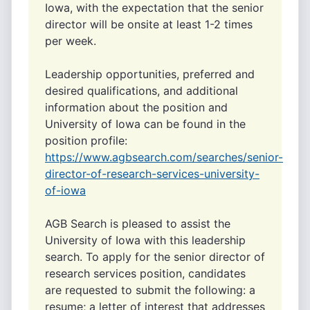
Iowa, with the expectation that the senior
director will be onsite at least 1-2 times
per week.
Leadership opportunities, preferred and
desired qualifications, and additional
information about the position and
University of Iowa can be found in the
position profile:
https://www.agbsearch.com/searches/senior-
director-of-research-services-university-
of-iowa
AGB Search is pleased to assist the
University of Iowa with this leadership
search. To apply for the senior director of
research services position, candidates
are requested to submit the following: a
resume; a letter of interest that addresses