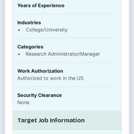
Years of Experience
Industries
College/University
Categories
Research Administrator/Manager
Work Authorization
Authorized to work in the US
Security Clearance
None
Target Job Information