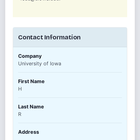
Contact Information
Company
University of Iowa
First Name
H
Last Name
R
Address