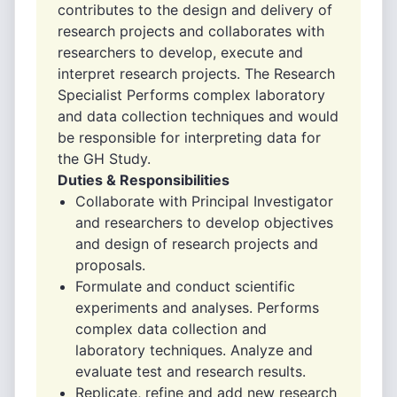
contributes to the design and delivery of
research projects and collaborates with
researchers to develop, execute and
interpret research projects. The Research
Specialist Performs complex laboratory
and data collection techniques and would
be responsible for interpreting data for
the GH Study.
Duties & Responsibilities
Collaborate with Principal Investigator
and researchers to develop objectives
and design of research projects and
proposals.
Formulate and conduct scientific
experiments and analyses. Performs
complex data collection and
laboratory techniques. Analyze and
evaluate test and research results.
Replicate, refine and add new research