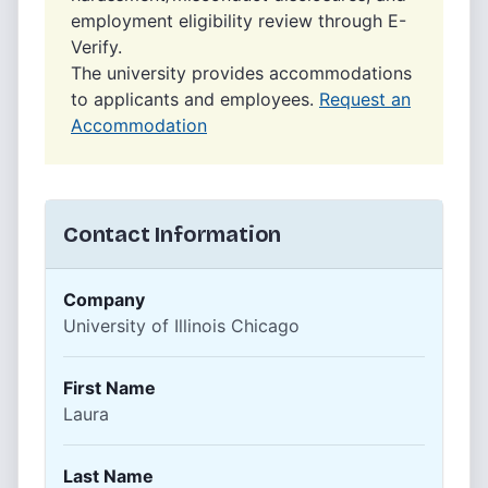
employment eligibility review through E-
Verify.
The university provides accommodations
to applicants and employees.
Request an
Accommodation
Contact Information
Company
University of Illinois Chicago
First Name
Laura
Last Name