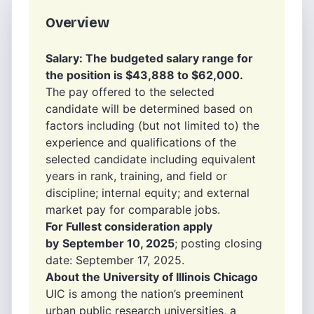
Overview
Salary: The budgeted salary range for
the position is $43,888 to $62,000.
The pay offered to the selected
candidate will be determined based on
factors including (but not limited to) the
experience and qualifications of the
selected candidate including equivalent
years in rank, training, and field or
discipline; internal equity; and external
market pay for comparable jobs.
For Fullest consideration apply
by
September 10, 2025
; posting closing
date: September 17, 2025.
About the University of Illinois Chicago
UIC is among the nation’s preeminent
urban public research universities, a