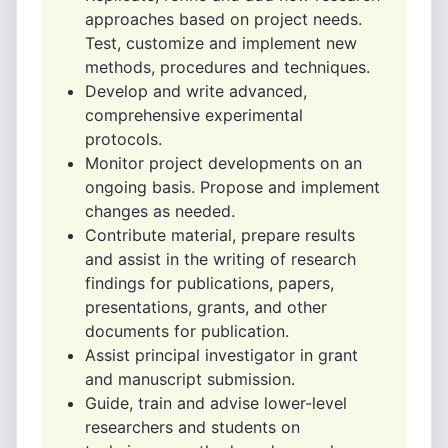
approaches based on project needs.
Test, customize and implement new
methods, procedures and techniques.
Develop and write advanced,
comprehensive experimental
protocols.
Monitor project developments on an
ongoing basis. Propose and implement
changes as needed.
Contribute material, prepare results
and assist in the writing of research
findings for publications, papers,
presentations, grants, and other
documents for publication.
Assist principal investigator in grant
and manuscript submission.
Guide, train and advise lower-level
researchers and students on