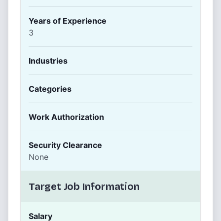
Years of Experience
3
Industries
Categories
Work Authorization
Security Clearance
None
Target Job Information
Salary