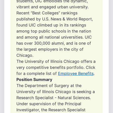
students, UIC embodies the dynamic,
vibrant and engaged urban university.
Recent “Best Colleges” rankings
published by U.S. News & World Report,
found UIC climbed up in its rankings
among top public schools in the nation
and among all national universities. UIC
has over 300,000 alumni, and is one of
the largest employers in the city of
Chicago.
The University of Illinois Chicago offers a
very competitive benefits portfolio. Click
for a complete list of
Employee Benefits
.
Position Summary
The Department of Surgery at the
University of Illinois Chicago is seeking a
Research Specialist - Natural Sciences.
Under supervision of the Principal
Investigator, the Research Specialist