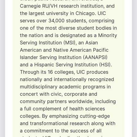
Carnegie RU/VH research institution, and
the largest university in Chicago. UIC
serves over 34,000 students, comprising
one of the most diverse student bodies in
the nation and is designated as a Minority
Serving Institution (MSI), an Asian
American and Native American Pacific
Islander Serving Institution (AANAPSI)
and a Hispanic Serving Institution (HSI).
Through its 16 colleges, UIC produces
nationally and internationally recognized
multidisciplinary academic programs in
concert with civic, corporate and
community partners worldwide, including
a full complement of health sciences
colleges. By emphasizing cutting-edge
and transformational research along with
a commitment to the success of all