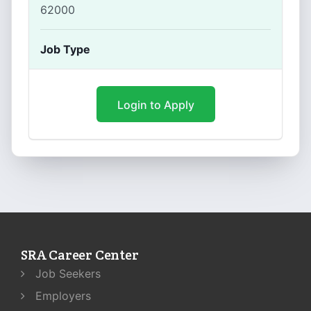
62000
Job Type
Login to Apply
SRA Career Center
Job Seekers
Employers