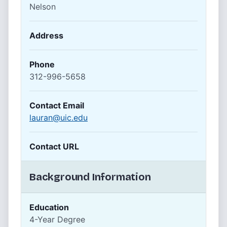
Nelson
Address
Phone
312-996-5658
Contact Email
lauran@uic.edu
Contact URL
Background Information
Education
4-Year Degree