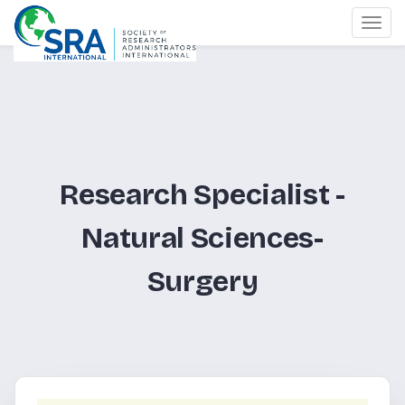
Togg
navi
Research Specialist -
Natural Sciences-
Surgery