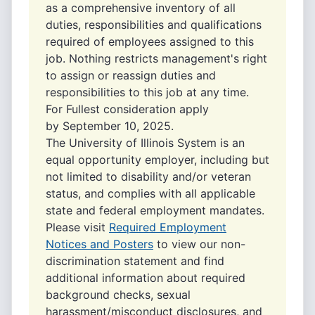
as a comprehensive inventory of all
duties, responsibilities and qualifications
required of employees assigned to this
job. Nothing restricts management's right
to assign or reassign duties and
responsibilities to this job at any time.
For Fullest consideration apply
by September 10, 2025.
The University of Illinois System is an
equal opportunity employer, including but
not limited to disability and/or veteran
status, and complies with all applicable
state and federal employment mandates.
Please visit
Required Employment
Notices and Posters
to view our non-
discrimination statement and find
additional information about required
background checks, sexual
harassment/misconduct disclosures, and