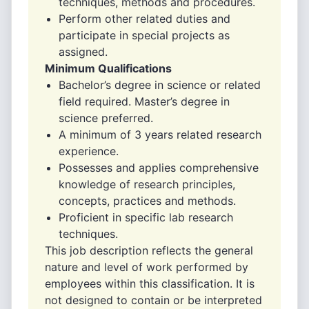
techniques, methods and procedures.
Perform other related duties and
participate in special projects as
assigned.
Minimum Qualifications
Bachelor’s degree in science or related
field required. Master’s degree in
science preferred.
A minimum of 3 years related research
experience.
Possesses and applies comprehensive
knowledge of research principles,
concepts, practices and methods.
Proficient in specific lab research
techniques.
This job description reflects the general
nature and level of work performed by
employees within this classification. It is
not designed to contain or be interpreted